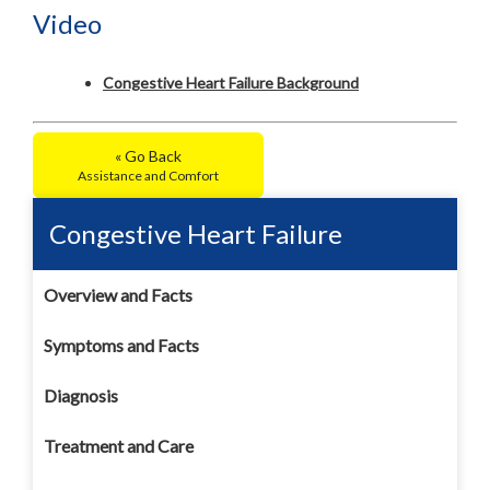
Video
Congestive Heart Failure Background
« Go Back
Assistance and Comfort
Congestive Heart Failure
Overview and Facts
Symptoms and Facts
Diagnosis
Treatment and Care