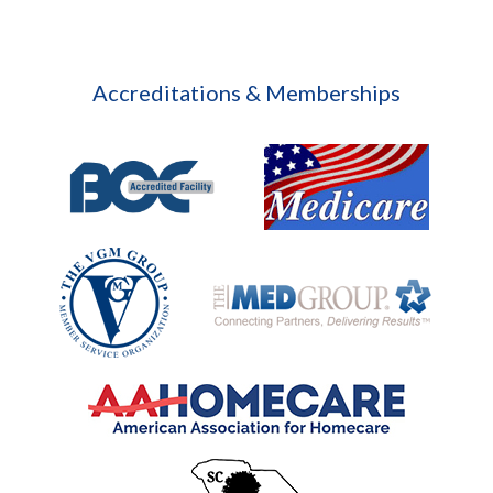
Accreditations & Memberships