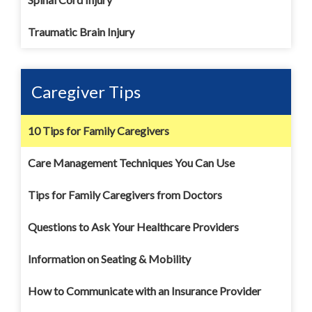
Traumatic Brain Injury
Caregiver Tips
10 Tips for Family Caregivers
Care Management Techniques You Can Use
Tips for Family Caregivers from Doctors
Questions to Ask Your Healthcare Providers
Information on Seating & Mobility
How to Communicate with an Insurance Provider