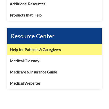
Additional Resources
Products that Help
Resource Center
Help for Patients & Caregivers
Medical Glossary
Medicare & Insurance Guide
Medical Websites