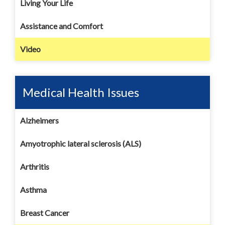
Living Your Life
Assistance and Comfort
Video
Medical Health Issues
Alzheimers
Amyotrophic lateral sclerosis (ALS)
Arthritis
Asthma
Breast Cancer