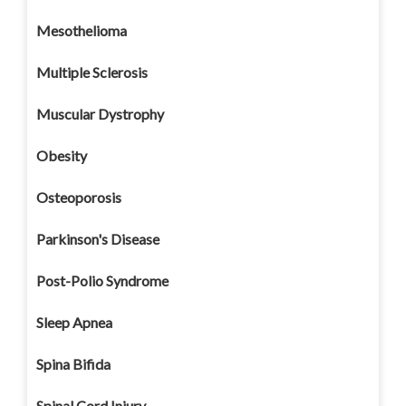
Mesothelioma
Multiple Sclerosis
Muscular Dystrophy
Obesity
Osteoporosis
Parkinson's Disease
Post-Polio Syndrome
Sleep Apnea
Spina Bifida
Spinal Cord Injury