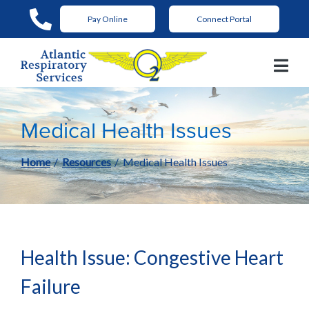
Skip
Pay Online
Connect Portal
to
Content
Medical Health Issues
Home
Resources
Medical Health Issues
Health Issue: Congestive Heart
Failure