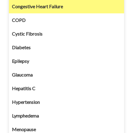
Congestive Heart Failure
COPD
Cystic Fibrosis
Diabetes
Epilepsy
Glaucoma
Hepatitis C
Hypertension
Lymphedema
Menopause