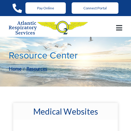
Skip
Pay Online
Connect Portal
to
Content
Resource Center
Home
Resources
Medical Websites