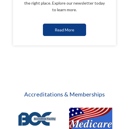
the right place. Explore our newsletter today
to learn more.
Read More
Accreditations & Memberships