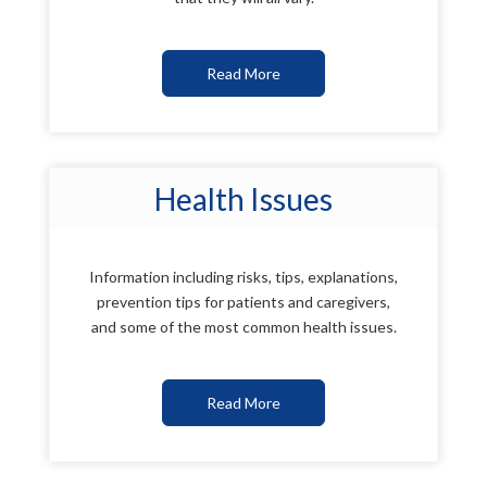
Read More
Health Issues
Information including risks, tips, explanations,
prevention tips for patients and caregivers,
and some of the most common health issues.
Read More