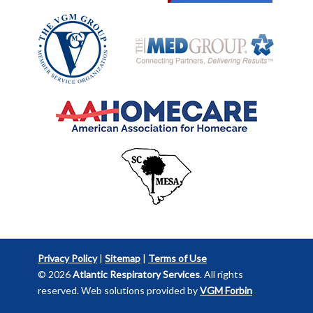
Privacy Policy
|
Sitemap
|
Terms of Use
© 2026
Atlantic Respiratory Services
. All rights
reserved. Web solutions provided by
VGM Forbin