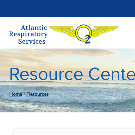
Skip
to
Content
Resource Cente
Home
Resources