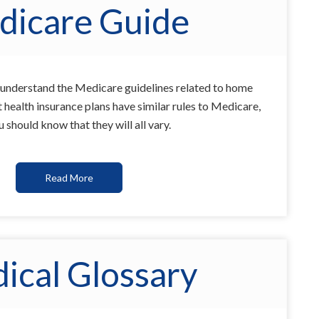
dicare Guide
u understand the Medicare guidelines related to home
health insurance plans have similar rules to Medicare,
 should know that they will all vary.
Read More
ical Glossary