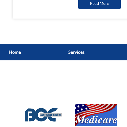
Read More
Home
Services