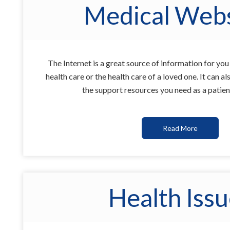
Medical Webs
The Internet is a great source of information for yo
health care or the health care of a loved one. It can 
the support resources you need as a patien
Read More
Health Iss