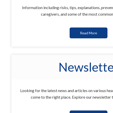
Information including risks, tips, explanations, preven
caregivers, and some of the most common 
Read More
Newslette
Looking for the latest news and articles on various he
come to the right place. Explore our newsletter 