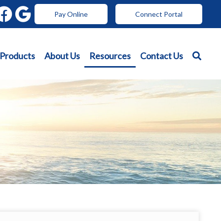
Pay Online
Connect Portal
 Products
About Us
Resources
Contact Us