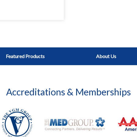
Featured Products
About Us
Accreditations & Memberships