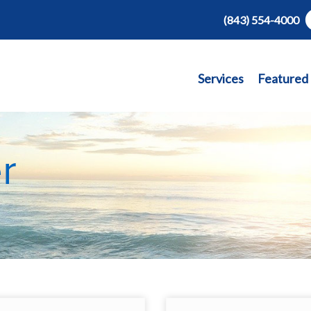
(843) 554-4000
Services
Featured
r