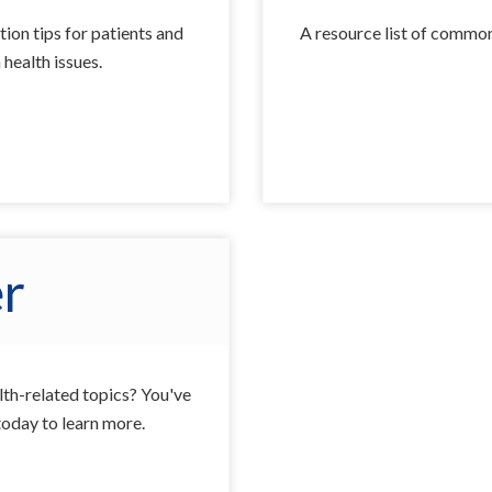
tion tips for patients and
A resource list of common
health issues.
r
alth-related topics? You've
today to learn more.