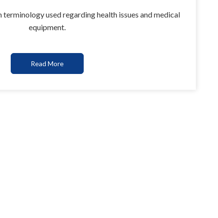
 terminology used regarding health issues and medical
equipment.
Read More