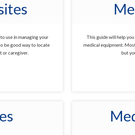
ites
Me
u to use in managing your
This guide will help yo
also be good way to locate
medical equipment. Most 
t or caregiver.
but you
ues
Med