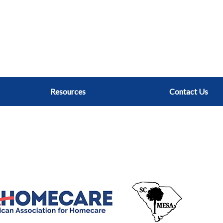
Resources
Contact Us