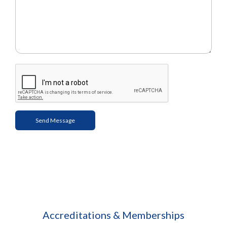
Accreditations & Memberships