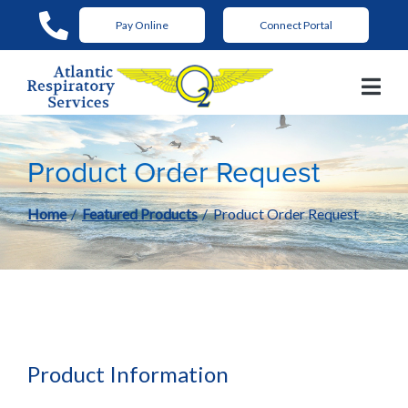
Skip
Pay Online
Connect Portal
to
Content
Product Order Request
Home
Featured Products
Product Order Request
Product Information