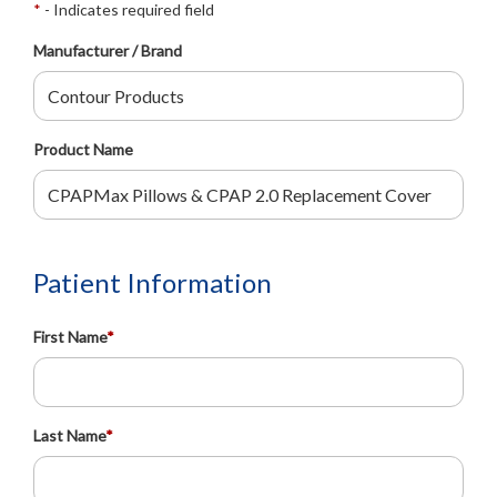
*
- Indicates required field
Manufacturer / Brand
Product Name
Patient Information
First Name
*
Last Name
*