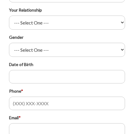
Your Relationship
Gender
Date of Birth
Phone
*
Email
*