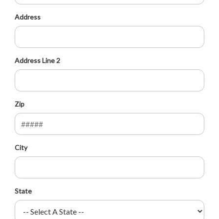
Address
Address Line 2
Zip
City
State