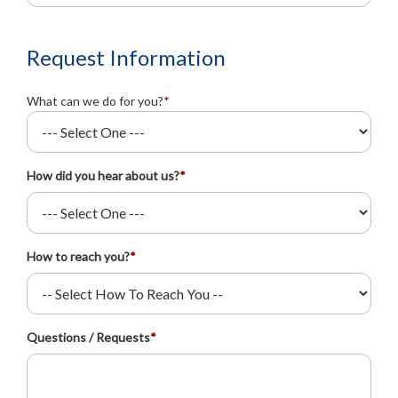
Request Information
What can we do for you?
*
How did you hear about us?
*
How to reach you?
*
Questions / Requests
*